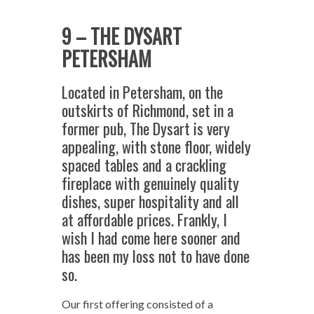
9 – THE DYSART
PETERSHAM
Located in Petersham, on the
outskirts of Richmond, set in a
former pub, The Dysart is very
appealing, with stone floor, widely
spaced tables and a crackling
fireplace with genuinely quality
dishes, super hospitality and all
at affordable prices. Frankly, I
wish I had come here sooner and
has been my loss not to have done
so.
Our first offering consisted of a