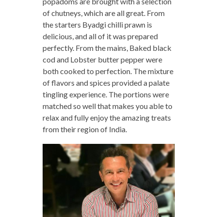
popadoms are brought with a selection
of chutneys, which are all great. From
the starters Byadgi chilli prawn is
delicious, and all of it was prepared
perfectly. From the mains, Baked black
cod and Lobster butter pepper were
both cooked to perfection. The mixture
of flavors and spices provided a palate
tingling experience. The portions were
matched so well that makes you able to
relax and fully enjoy the amazing treats
from their region of India.