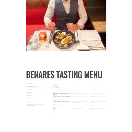
BENARES TASTING MENU