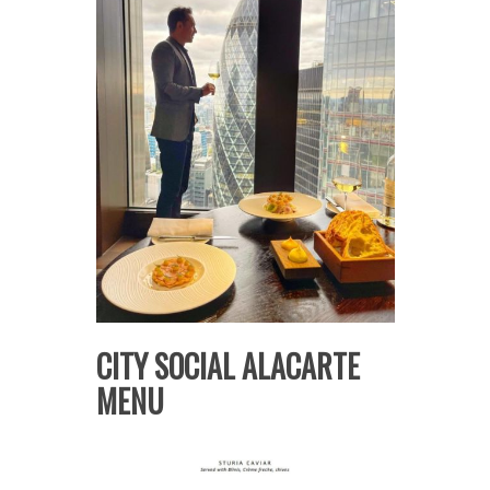
CITY SOCIAL ALACARTE
MENU