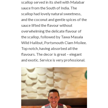
scallop served in its shell with Malabar
sauce from the South of India. The
scallop had lovely natural sweetness,
and the coconut and gentle spices of the
sauce lifted the flavour without
overwhelming the delicate flavour of
the scallop, followed by Tawa Masala
Wild Halibut, Portsmouth Clam Moilee.
Top notch, having absorbed all the
flavours. The decor is great – elegant
and exotic. Service is very professional.