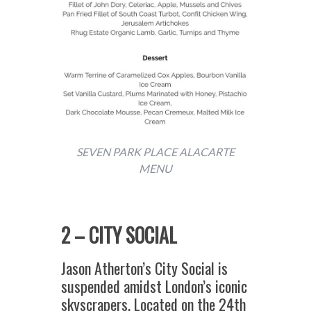
SEVEN PARK PLACE ALACARTE
MENU
2 – CITY SOCIAL
Jason Atherton’s City Social is
suspended amidst London’s iconic
skyscrapers. Located on the 24th