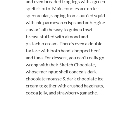
and even breaded frog legs with a green
spelt risotto. Main courses are no less
spectacular, ranging from sautéed squid
with ink, parmesan crisps and aubergine
‘caviar’; all the way to guinea fowl
breast stuffed with almond and
pistachio cream. There’s even a double
tartare with both hand-chopped beef
and tuna. For dessert, you can’t really go
wrong with their Sketch Chocolate,
whose meringue shell conceals dark
chocolate mousse & dark chocolate ice
cream together with crushed hazelnuts,
cocoa jelly, and strawberry ganache.