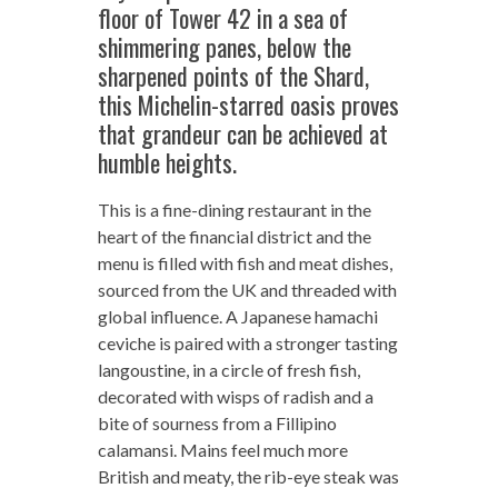
floor of Tower 42 in a sea of
shimmering panes, below the
sharpened points of the Shard,
this Michelin-starred oasis proves
that grandeur can be achieved at
humble heights.
This is a fine-dining restaurant in the
heart of the financial district and the
menu is filled with fish and meat dishes,
sourced from the UK and threaded with
global influence. A Japanese hamachi
ceviche is paired with a stronger tasting
langoustine, in a circle of fresh fish,
decorated with wisps of radish and a
bite of sourness from a Fillipino
calamansi. Mains feel much more
British and meaty, the rib-eye steak was