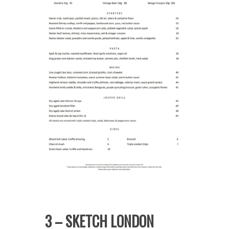
3 – SKETCH LONDON