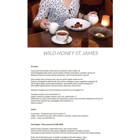
WILD HONEY ST. JAMES