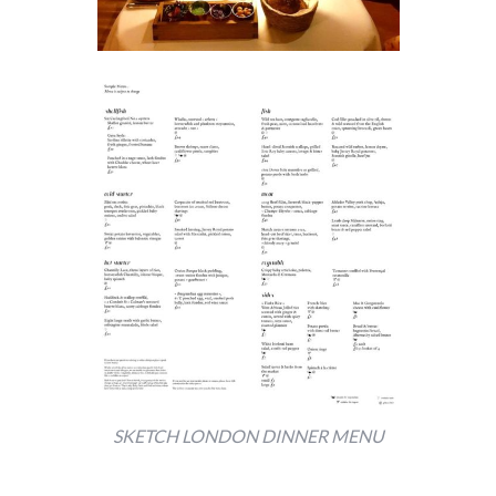
SKETCH LONDON DINNER MENU