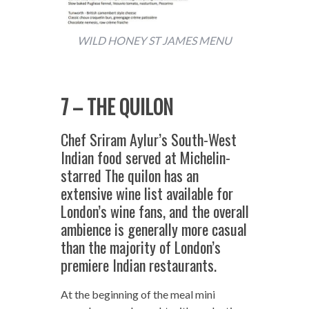
WILD HONEY ST JAMES MENU
7 – THE QUILON
Chef Sriram Aylur’s South-West
Indian food served at Michelin-
starred The quilon has an
extensive wine list available for
London’s wine fans, and the overall
ambience is generally more casual
than the majority of London’s
premiere Indian restaurants.
At the beginning of the meal mini