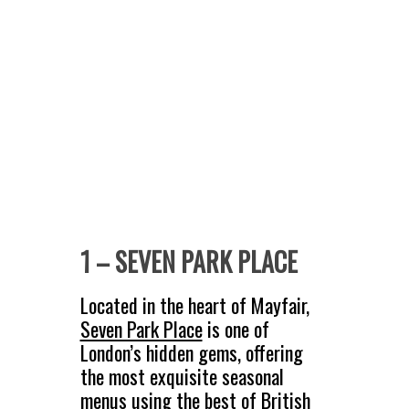
1 – SEVEN PARK PLACE
Located in the heart of Mayfair,
Seven Park Place
is one of
London’s hidden gems, offering
the most exquisite seasonal
menus using the best of British