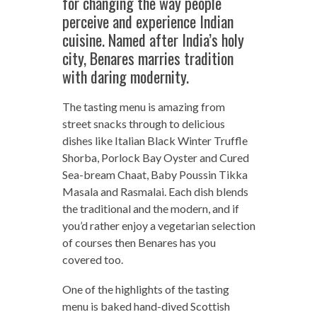
for changing the way people
perceive and experience Indian
cuisine. Named after India’s holy
city, Benares marries tradition
with daring modernity.
The tasting menu is amazing from
street snacks through to delicious
dishes like Italian Black Winter Truffle
Shorba, Porlock Bay Oyster and Cured
Sea-bream Chaat, Baby Poussin Tikka
Masala and Rasmalai. Each dish blends
the traditional and the modern, and if
you’d rather enjoy a vegetarian selection
of courses then Benares has you
covered too.
One of the highlights of the tasting
menu is baked hand-dived Scottish