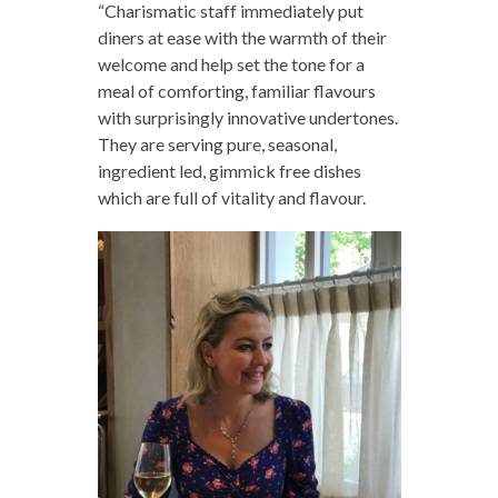
“Charismatic staff immediately put
diners at ease with the warmth of their
welcome and help set the tone for a
meal of comforting, familiar flavours
with surprisingly innovative undertones.
They are serving pure, seasonal,
ingredient led, gimmick free dishes
which are full of vitality and flavour.