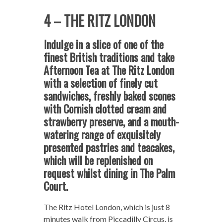
4 – THE RITZ LONDON
Indulge in a slice of one of the
finest British traditions and take
Afternoon Tea at The Ritz London
with a selection of finely cut
sandwiches, freshly baked scones
with Cornish clotted cream and
strawberry preserve, and a mouth-
watering range of exquisitely
presented pastries and teacakes,
which will be replenished on
request whilst dining in The Palm
Court.
The Ritz Hotel London, which is just 8
minutes walk from Piccadilly Circus, is