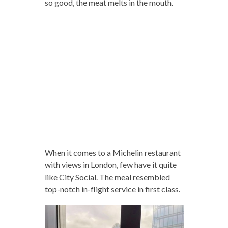
so good, the meat melts in the mouth.
When it comes to a Michelin restaurant
with views in London, few have it quite
like City Social. The meal resembled
top-notch in-flight service in first class.