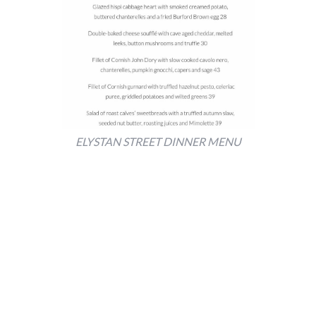
ELYSTAN STREET DINNER MENU