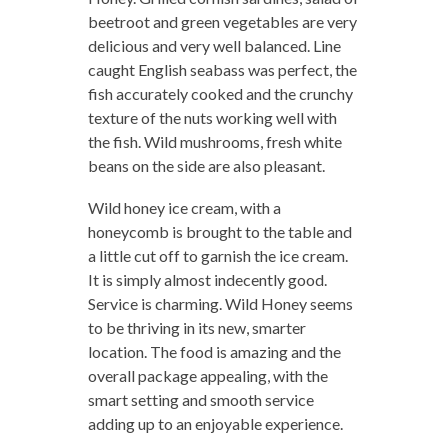
beetroot and green vegetables are very
delicious and very well balanced. Line
caught English seabass was perfect, the
fish accurately cooked and the crunchy
texture of the nuts working well with
the fish. Wild mushrooms, fresh white
beans on the side are also pleasant.
Wild honey ice cream, with a
honeycomb is brought to the table and
a little cut off to garnish the ice cream.
It is simply almost indecently good.
Service is charming. Wild Honey seems
to be thriving in its new, smarter
location. The food is amazing and the
overall package appealing, with the
smart setting and smooth service
adding up to an enjoyable experience.