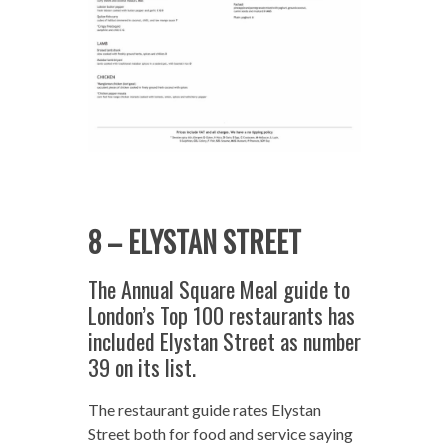
8 – ELYSTAN STREET
The Annual Square Meal guide to
London’s Top 100 restaurants has
included Elystan Street as number
39 on its list.
The restaurant guide rates Elystan
Street both for food and service saying