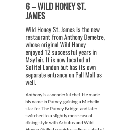
6 – WILD HONEY ST.
JAMES
Wild Honey St. James is the new
restaurant from Anthony Demetre,
whose original Wild Honey
enjoyed 12 successful years in
Mayfair. It is now located at
Sofitel London but has its own
separate entrance on Pall Mall as
well.
Anthony is a wonderful chef. He made
his name in Putney, gaining a Michelin
star for The Putney Bridge, and later
switched to a slightly more casual
dining style with Arbutus and Wild
Honey. Grilled cornish sardines, salad of