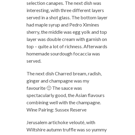
selection canapes. The next dish was
interesting, with three different layers
served in a shot glass. The bottom layer
had maple syrup and Pedro Ximines
sherry, the middle was egg yolk and top
layer was double cream with garnish on
top – quite a lot of richness. Afterwards
homemade sourdough focaccia was
served.
The next dish Charred bream, radish,
ginger and champagne was my
favourite 🙂 The sauce was
spectacularly good, the Asian flavours
combining well with the champagne.
Wine Pairing: Sussex Reserve
Jerusalem artichoke velouté, with
Wiltshire autumn truffle was so yummy