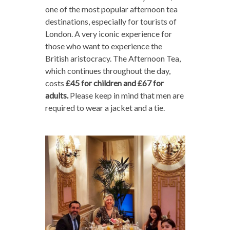
one of the most popular afternoon tea
destinations, especially for tourists of
London. A very iconic experience for
those who want to experience the
British aristocracy. The Afternoon Tea,
which continues throughout the day,
costs
£45 for children and £67 for
adults.
Please keep in mind that men are
required to wear a jacket and a tie.