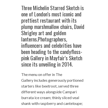
Three Michelin Starred Sketch is
one of London’s most iconic and
prettiest restaurant with its
plump marshmallow chairs, David
Shrigley art and golden
lanterns.Photographers,
influencers and celebrities have
been heading to the candyfloss-
pink Gallery in Mayfair’s Sketch
since its unveiling in 2014.
The menu on offer in The
Gallery includes generously portioned
starters like beetroot, served three
different ways alongside Campari
burrata ice cream; thinly sliced veal
shank with raspberry and canteloupe;