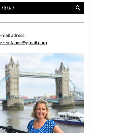
-mail adress:
ezentianne@gmail.com