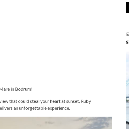
E
g
y Mare in Bodrum!
ew that could steal your heart at sunset, Ruby
delivers an unforgettable experience.