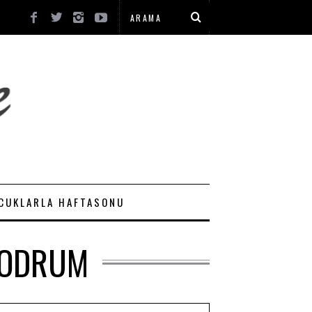
CUKLARLA HAFTASONU
BODRUM