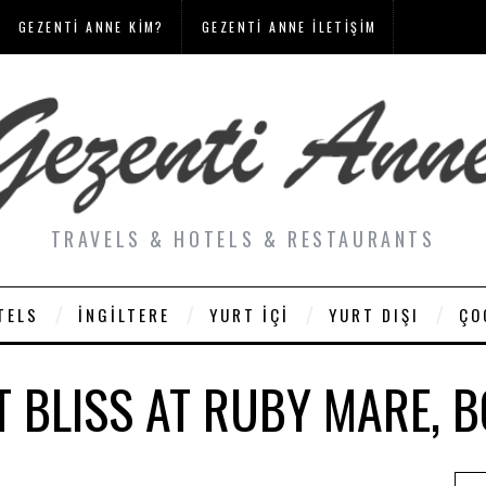
GEZENTI ANNE KIM?
GEZENTI ANNE İLETIŞIM
TRAVELS & HOTELS & RESTAURANTS
TELS
İNGILTERE
YURT İÇI
YURT DIŞI
ÇO
T BLISS AT RUBY MARE, 