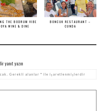
NG THE BODRUM VIBE
BONCUK RESTAURANT –
MOYA WINE & DINE
CUNDA
Bir yanıt yazın
cak.
Gerekli alanlar
*
ile işaretlenmişlerdir