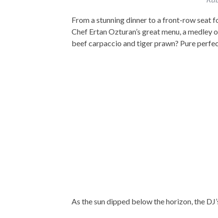
From a stunning dinner to a front-row seat f
Chef Ertan Ozturan’s great menu, a medley 
beef carpaccio and tiger prawn? Pure perfe
As the sun dipped below the horizon, the DJ