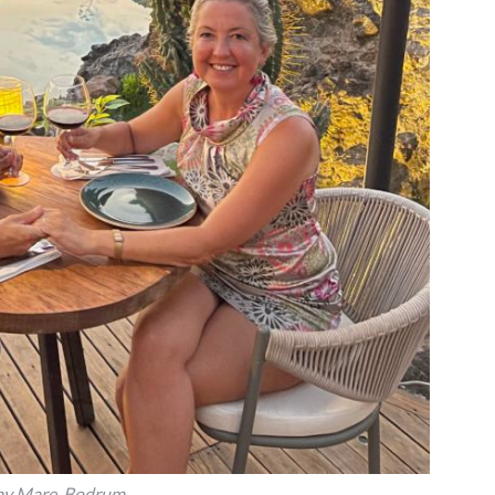
y Mare, Bodrum