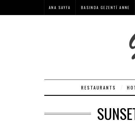
ANA SAYFA
BASINDA GEZENTI ANNE
RESTAURANTS
HO
SUNSE