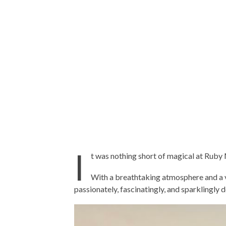
I
t was nothing short of magical at Rub
With a breathtaking atmosphere and a vi
passionately, fascinatingly, and sparklingly 