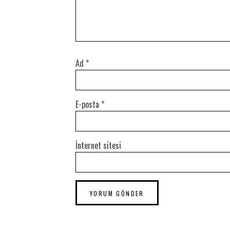
Ad
*
E-posta
*
İnternet sitesi