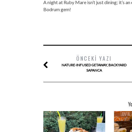
A night at Ruby Mare isn’t just dining; it’s a
Bodrum gem!
ÖNCEKI YAZI
NATURE-INFUSED GETAWAY, BACKYARD
SAPANCA
Y