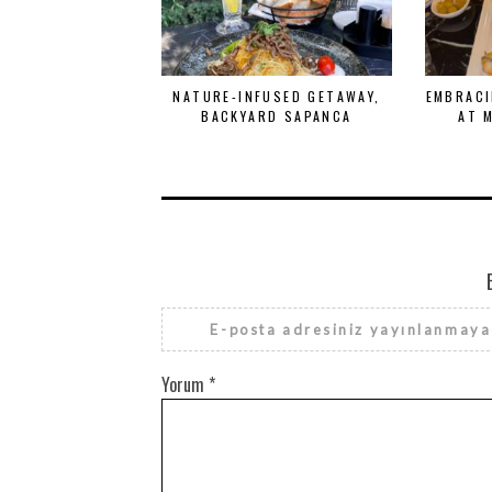
NATURE-INFUSED GETAWAY,
EMBRACI
BACKYARD SAPANCA
AT 
E-posta adresiniz yayınlanmaya
Yorum
*