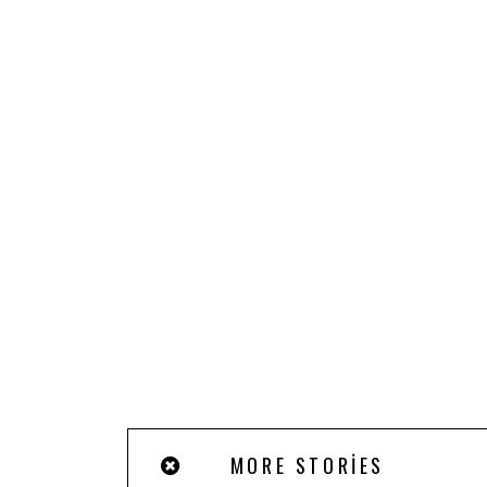
MORE STORIES