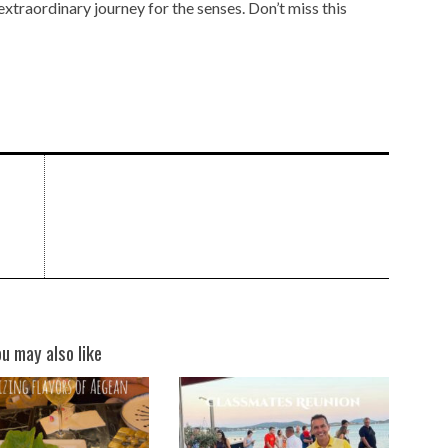
n extraordinary journey for the senses. Don’t miss this
ou may also like