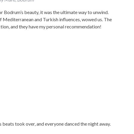
or Bodrum’s beauty, it was the ultimate way to unwind.
of Mediterranean and Turkish influences, wowed us. The
ction, and they have my personal recommendation!
’s beats took over, and everyone danced the night away.