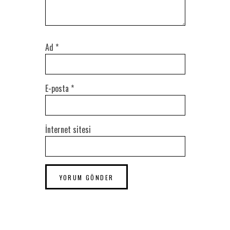
Ad
*
E-posta
*
İnternet sitesi