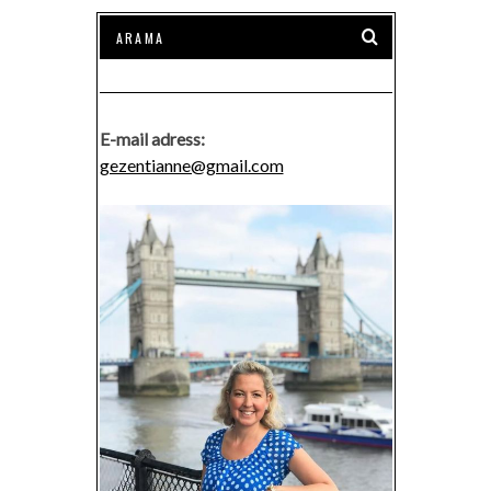
E-mail adress:
gezentianne@gmail.com