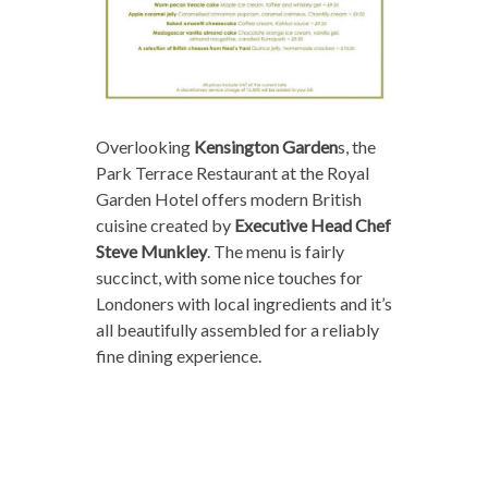
Overlooking
Kensington Garden
s, the
Park Terrace Restaurant at the Royal
Garden Hotel offers modern British
cuisine created by
Executive Head Chef
Steve Munkley
. The menu is fairly
succinct, with some nice touches for
Londoners with local ingredients and it’s
all beautifully assembled for a reliably
fine dining experience.