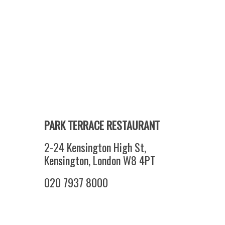
PARK TERRACE RESTAURANT
2-24 Kensington High St,
Kensington, London W8 4PT
020 7937 8000