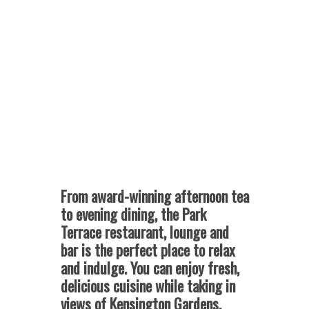
From award-winning afternoon tea
to evening dining, the Park
Terrace restaurant, lounge and
bar is the perfect place to relax
and indulge.
You can enjoy fresh,
delicious cuisine while taking in
views of Kensington Gardens.