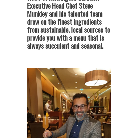
Executive Head Chef Steve
Munkley and his talented team
draw on the finest ingredients
from sustainable, local sources to
provide you with a menu that is
always succulent and seasonal.