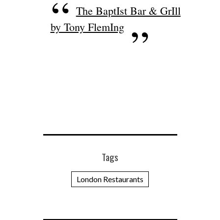
The BaptIst Bar & GrIll
by Tony FlemIng
Tags
London Restaurants