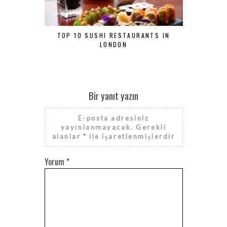
TOP 10 SUSHI RESTAURANTS IN
TRADIT
LONDON
Bir yanıt yazın
E-posta adresiniz
yayınlanmayacak.
Gerekli
alanlar
*
ile işaretlenmişlerdir
Yorum
*