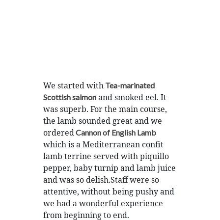
We started with
Tea-marinated
and smoked eel. It
Scottish salmon
was superb. For the main course,
the lamb sounded great and we
ordered
Cannon of English Lamb
which is a Mediterranean confit
lamb terrine served with piquillo
pepper, baby turnip and lamb juice
and was so delish.Staff were so
attentive, without being pushy and
we had a wonderful experience
from beginning to end.