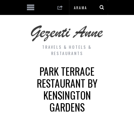
TRAVELS & HOTELS &
RESTAURANTS
PARK TERRACE
RESTAURANT BY
KENSINGTON
GARDENS