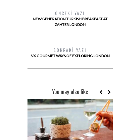
ÖNCEKI YAZI
NEW GENERATION TURKISH BREAKFAST AT
ZAHTER LONDON
SONRAKI YAZI
SIX GOURMET WAYS OF EXPLORING LONDON
You may also like