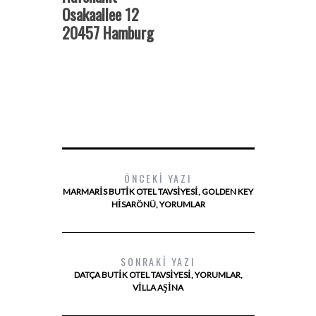
Osakaallee 12
20457 Hamburg
ÖNCEKI YAZI
MARMARIS BUTIK OTEL TAVSIYESI, GOLDEN KEY
HISARÖNÜ, YORUMLAR
SONRAKI YAZI
DATÇA BUTIK OTEL TAVSIYESI, YORUMLAR,
VILLA AŞINA