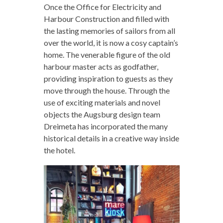
Once the Office for Electricity and
Harbour Construction and filled with
the lasting memories of sailors from all
over the world, it is now a cosy captain’s
home. The venerable figure of the old
harbour master acts as godfather,
providing inspiration to guests as they
move through the house. Through the
use of exciting materials and novel
objects the Augsburg design team
Dreimeta has incorporated the many
historical details in a creative way inside
the hotel.