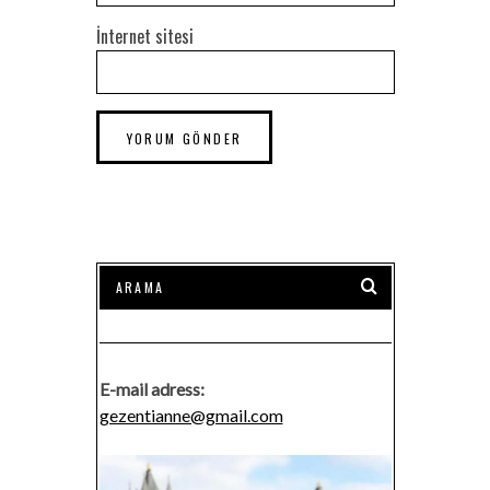
İnternet sitesi
E-mail adress:
gezentianne@gmail.com