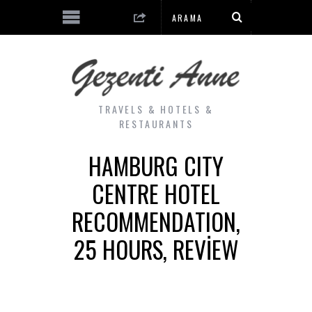
TRAVELS & HOTELS &
RESTAURANTS
HAMBURG CITY
CENTRE HOTEL
RECOMMENDATION,
25 HOURS, REVIEW