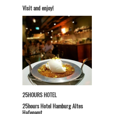
Visit and enjoy!
25HOURS HOTEL
25hours Hotel Hamburg Altes
Hafenamt