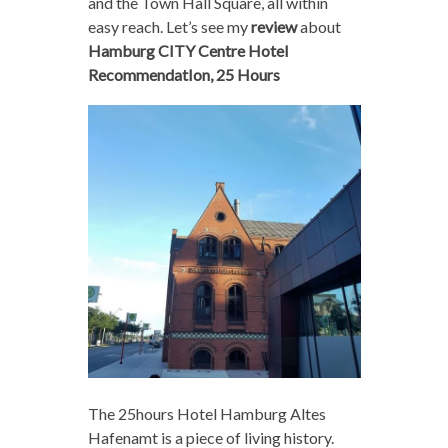
and the Town Hall Square, all within
easy reach. Let’s see my
review
about
Hamburg CITY Centre Hotel
RecommendatIon, 25 Hours
The 25hours Hotel Hamburg Altes
Hafenamt is a piece of living history.