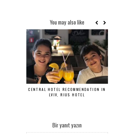
You may also like
CENTRAL HOTEL RECOMMENDATION IN
COZY, FU
LVIV, RIUS HOTEL
HOTEL,
Bir yanıt yazın