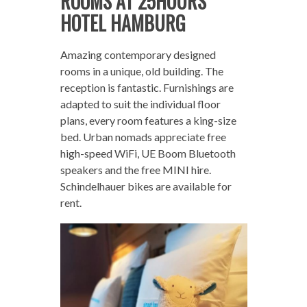
ROOMS AT 25HOURS
HOTEL HAMBURG
Amazing contemporary designed
rooms in a unique, old building. The
reception is fantastic. Furnishings are
adapted to suit the individual floor
plans, every room features a king-size
bed. Urban nomads appreciate free
high-speed WiFi, UE Boom Bluetooth
speakers and the free MINI hire.
Schindelhauer bikes are available for
rent.