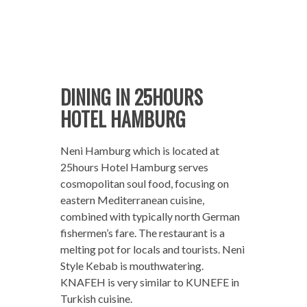
DINING IN 25HOURS
HOTEL HAMBURG
Neni Hamburg which is located at
25hours Hotel Hamburg serves
cosmopolitan soul food, focusing on
eastern Mediterranean cuisine,
combined with typically north German
fishermen’s fare. The restaurant is a
melting pot for locals and tourists. Neni
Style Kebab is mouthwatering.
KNAFEH is very similar to KUNEFE in
Turkish cuisine.