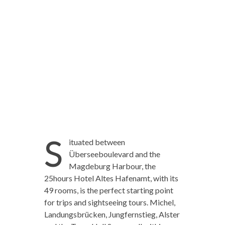
S
ituated between
Überseeboulevard and the
Magdeburg Harbour, the
25hours Hotel Altes Hafenamt, with its
49 rooms, is the perfect starting point
for trips and sightseeing tours. Michel,
Landungsbrücken, Jungfernstieg, Alster