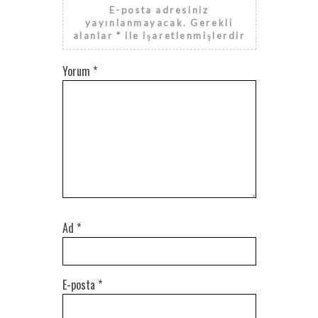
E-posta adresiniz
yayınlanmayacak.
Gerekli
alanlar
*
ile işaretlenmişlerdir
Yorum
*
Ad
*
E-posta
*