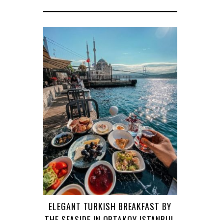
ELEGANT TURKISH BREAKFAST BY
THE SEASIDE IN ORTAKOY ISTANBUL