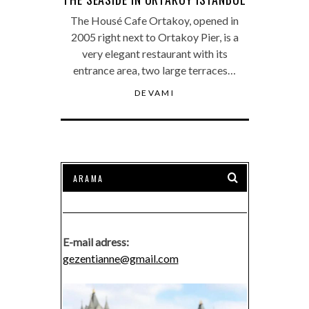
The Housé Cafe Ortakoy, opened in
2005 right next to Ortakoy Pier, is a
very elegant restaurant with its
entrance area, two large terraces…
DEVAMI
E-mail adress:
gezentianne@gmail.com