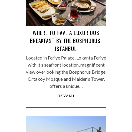
WHERE TO HAVE A LUXURIOUS
BREAKFAST BY THE BOSPHORUS,
ISTANBUL
Located in Feriye Palace, Lokanta Feriye
with it’s seafront location, magnificent
view overlooking the Bosphorus Bridge,
Ortaköy Mosque and Maiden’s Tower,
offers a unique…
DEVAMI