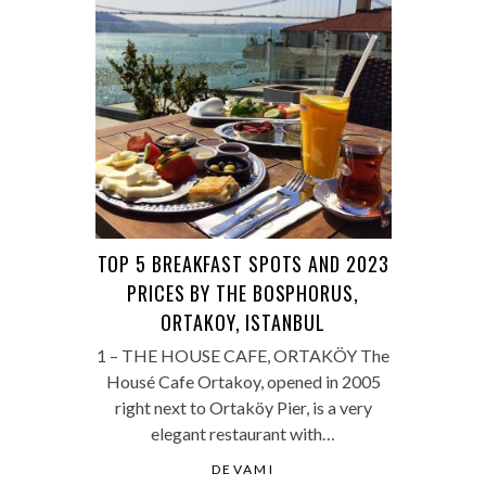
TOP 5 BREAKFAST SPOTS AND 2023
PRICES BY THE BOSPHORUS,
ORTAKOY, ISTANBUL
1 – THE HOUSE CAFE, ORTAKÖY The
Housé Cafe Ortakoy, opened in 2005
right next to Ortaköy Pier, is a very
elegant restaurant with…
DEVAMI