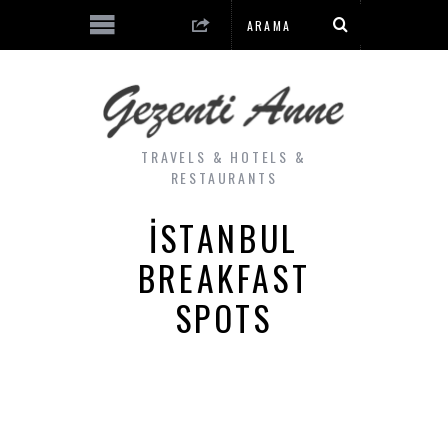
TRAVELS & HOTELS &
RESTAURANTS
ISTANBUL
BREAKFAST
SPOTS