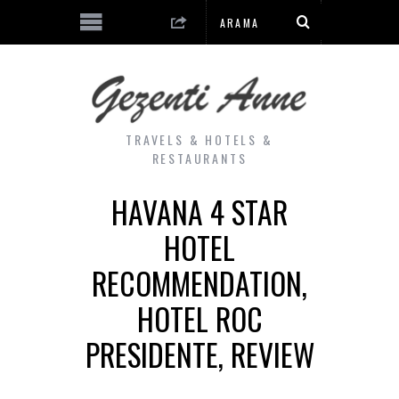
TRAVELS & HOTELS &
RESTAURANTS
HAVANA 4 STAR
HOTEL
RECOMMENDATION,
HOTEL ROC
PRESIDENTE, REVIEW