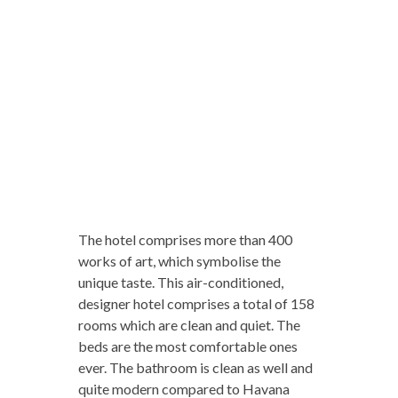
The hotel comprises more than 400
works of art, which symbolise the
unique taste. This air-conditioned,
designer hotel comprises a total of 158
rooms which are clean and quiet. The
beds are the most comfortable ones
ever. The bathroom is clean as well and
quite modern compared to Havana