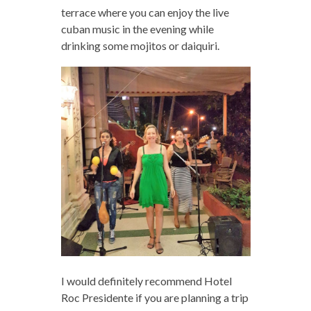
terrace where you can enjoy the live
cuban music in the evening while
drinking some mojitos or daiquiri.
I would definitely recommend Hotel
Roc Presidente if you are planning a trip