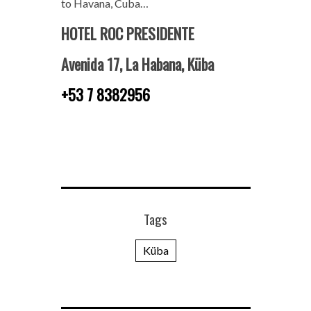
to Havana, Cuba…
HOTEL ROC PRESIDENTE
Avenida 17, La Habana, Küba
+53 7 8382956
Tags
Küba