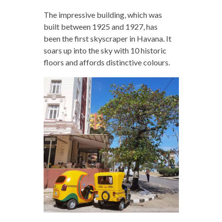
The impressive building, which was
built between 1925 and 1927, has
been the first skyscraper in Havana. It
soars up into the sky with 10 historic
floors and affords distinctive colours.