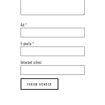
Ad
*
E-posta
*
İnternet sitesi