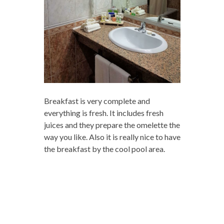
Breakfast is very complete and
everything is fresh. It includes fresh
juices and they prepare the omelette the
way you like. Also it is really nice to have
the breakfast by the cool pool area.