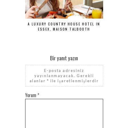
A LUXURY COUNTRY HOUSE HOTEL IN
CENTRAL H
ESSEX, MAISON TALBOOTH
L
Bir yanıt yazın
E-posta adresiniz
yayınlanmayacak.
Gerekli
alanlar
*
ile işaretlenmişlerdir
Yorum
*