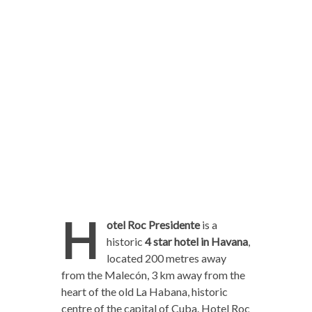
H
otel Roc Presidente
is a
historic
4 star hotel in Havana
,
located 200 metres away
from the Malecón, 3 km away from the
heart of the old La Habana, historic
centre of the capital of Cuba. Hotel Roc