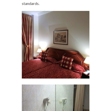
standards.