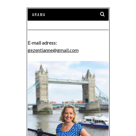
E-mail adress:
gezentianne@gmail.com