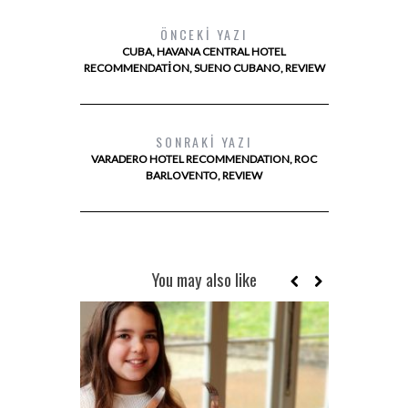
ÖNCEKI YAZI
CUBA, HAVANA CENTRAL HOTEL
RECOMMENDATION, SUENO CUBANO, REVIEW
SONRAKI YAZI
VARADERO HOTEL RECOMMENDATION, ROC
BARLOVENTO, REVIEW
You may also like