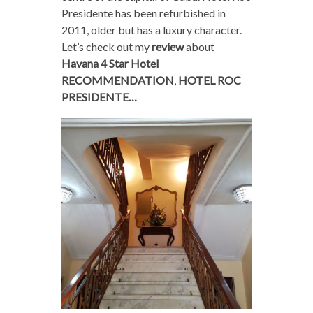
Presidente has been refurbished in
2011, older but has a luxury character.
Let’s check out my
review
about
Havana 4 Star Hotel
RECOMMENDATION
,
HOTEL ROC
PRESIDENTE…