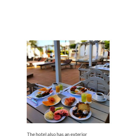
The hotel also has an exterior